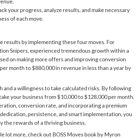
venue.
ck your progress, analyze results, and make necessary
ness of each move.
 results by implementing these four moves. For
tion Snipers, experienced tremendous growth within a
cused on making more offers and improving conversion
er month to $880,000 in revenue in less than a year by
 and a willingness to take calculated risks. By following
an take your business from $10,000 to $128,000 per month.
ration, conversion rate, and incorporating a premium
h dedication, persistence, and smart implementation, you
 the rewards of a thriving business.
whole lot more, check out BOSS Moves book by Myron