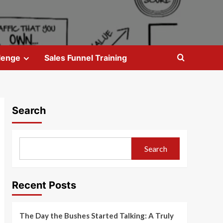
lenge
Sales Funnel Training
Search
Search
Recent Posts
The Day the Bushes Started Talking: A Truly