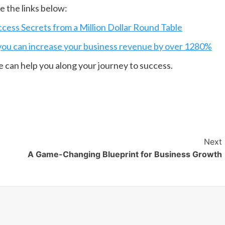
 the links below:
ess Secrets from a Million Dollar Round Table
ou can increase your business revenue by over 1280%
e can help you along your journey to success.
Next
A Game-Changing Blueprint for Business Growth