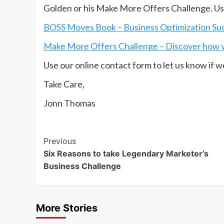
Golden or his Make More Offers Challenge. Use
BOSS Moves Book – Business Optimization Succ
Make More Offers Challenge – Discover how y
Use our online contact form to let us know if w
Take Care,
Jonn Thomas
Post
Previous
Six Reasons to take Legendary Marketer’s
Navigation
Business Challenge
More Stories