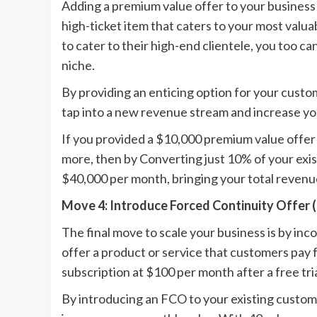
Adding a premium value offer to your business c
high-ticket item that caters to your most val
to cater to their high-end clientele, you too c
niche.
By providing an enticing option for your custo
tap into a new revenue stream and increase you
If you provided a $10,000 premium value offer 
more, then by Converting just 10% of your exis
$40,000 per month, bringing your total revenu
Move 4: Introduce Forced Continuity Offer 
The final move to scale your business is by inc
offer a product or service that customers pay fo
subscription at $100 per month after a free tria
By introducing an FCO to your existing custo