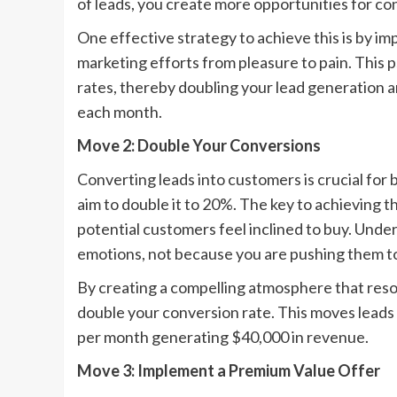
of leads, you create more opportunities for co
One effective strategy to achieve this is by im
marketing efforts from pleasure to pain. This 
rates, thereby doubling your lead generation 
each month.
Move 2: Double Your Conversions
Converting leads into customers is crucial for 
aim to double it to 20%. The key to achieving t
potential customers feel inclined to buy. Und
emotions, not because you are pushing them to
By creating a compelling atmosphere that reso
double your conversion rate. This moves leads 
per month generating $40,000 in revenue.
Move 3: Implement a Premium Value Offer