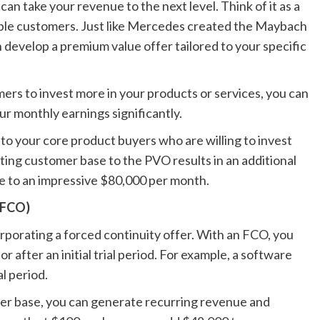
an take your revenue to the next level. Think of it as a
uable customers. Just like Mercedes created the Maybach
an develop a premium value offer tailored to your specific
mers to invest more in your products or services, you can
r monthly earnings significantly.
to your core product buyers who are willing to invest
ting customer base to the PVO results in an additional
e to an impressive $80,000 per month.
(FCO)
orporating a forced continuity offer. With an FCO, you
r after an initial trial period. For example, a software
l period.
mer base, you can generate recurring revenue and