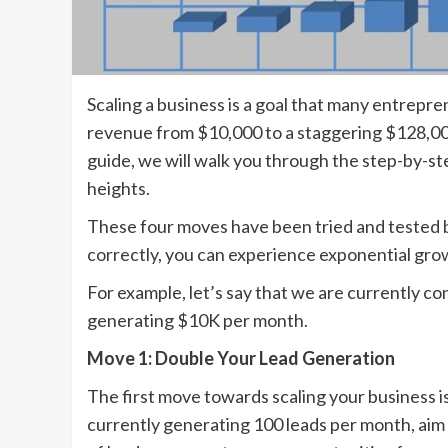
Scaling a business is a goal that many entrepr
revenue from $10,000 to a staggering $128,000
guide, we will walk you through the step-by-s
heights.
These four moves have been tried and tested 
correctly, you can experience exponential grow
For example, let’s say that we are currently c
generating $10K per month.
Move 1: Double Your Lead Generation
The first move towards scaling your business is
currently generating 100 leads per month, aim 