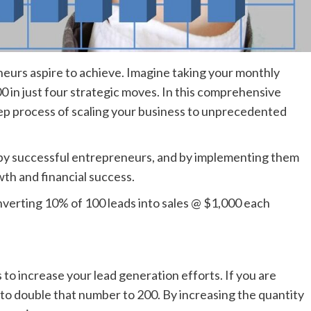
eneurs aspire to achieve. Imagine taking your monthly
 in just four strategic moves. In this comprehensive
tep process of scaling your business to unprecedented
by successful entrepreneurs, and by implementing them
th and financial success.
onverting 10% of 100 leads into sales @ $1,000 each
 to increase your lead generation efforts. If you are
to double that number to 200. By increasing the quantity