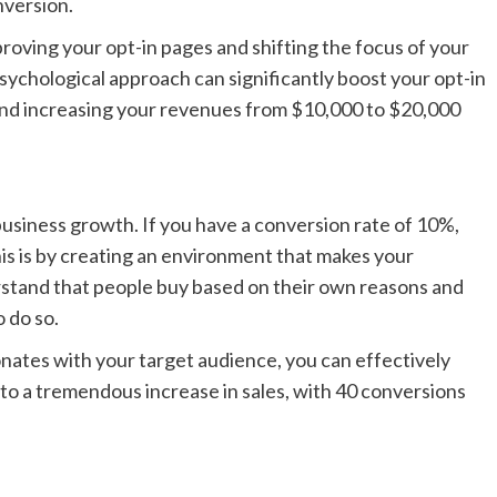
nversion.
proving your opt-in pages and shifting the focus of your
psychological approach can significantly boost your opt-in
and increasing your revenues from $10,000 to $20,000
business growth. If you have a conversion rate of 10%,
his is by creating an environment that makes your
erstand that people buy based on their own reasons and
 do so.
nates with your target audience, you can effectively
to a tremendous increase in sales, with 40 conversions