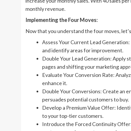
increase your monthly sales. With 40 sales pe
monthly revenue.
Implementing the Four Moves:
Now that you understand the four moves, let’
Assess Your Current Lead Generation:
and identify areas for improvement.
Double Your Lead Generation: Apply str
pages and shifting your marketing appr
Evaluate Your Conversion Rate: Analyze
enhance it.
Double Your Conversions: Create an en
persuades potential customers to buy.
Develop a Premium Value Offer: Identify
to your top-tier customers.
Introduce the Forced Continuity Offer