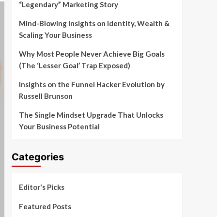
“Legendary” Marketing Story
Mind-Blowing Insights on Identity, Wealth &
Scaling Your Business
Why Most People Never Achieve Big Goals
(The ‘Lesser Goal’ Trap Exposed)
Insights on the Funnel Hacker Evolution by
Russell Brunson
The Single Mindset Upgrade That Unlocks
Your Business Potential
Categories
Editor's Picks
Featured Posts