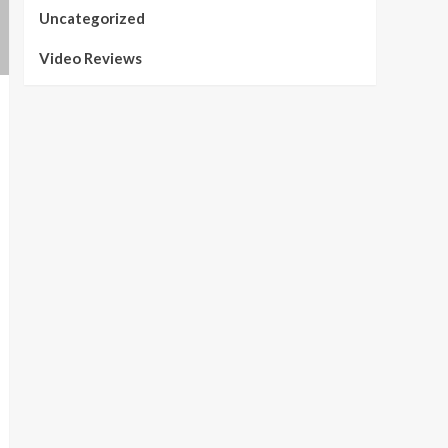
Uncategorized
Video Reviews