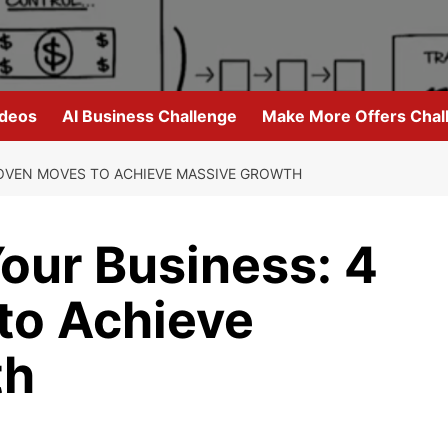
ideos
AI Business Challenge
Make More Offers Chal
ROVEN MOVES TO ACHIEVE MASSIVE GROWTH
our Business: 4
to Achieve
th