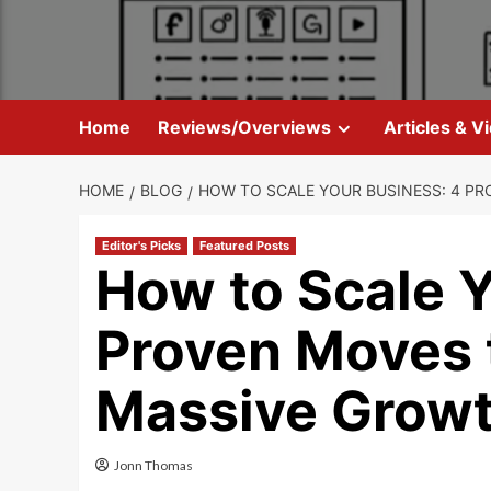
Skip
to
content
Home
Reviews/Overviews
Articles & V
HOME
BLOG
HOW TO SCALE YOUR BUSINESS: 4 P
Editor's Picks
Featured Posts
How to Scale Y
Proven Moves 
Massive Grow
Jonn Thomas