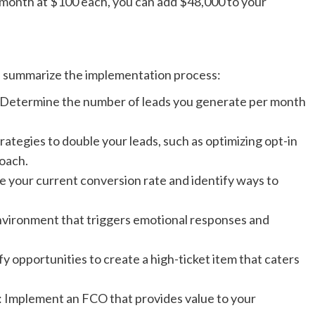
r month at $100 each, you can add $48,000 to your
s summarize the implementation process:
 Determine the number of leads you generate per month
ategies to double your leads, such as optimizing opt-in
oach.
 your current conversion rate and identify ways to
vironment that triggers emotional responses and
 opportunities to create a high-ticket item that caters
: Implement an FCO that provides value to your