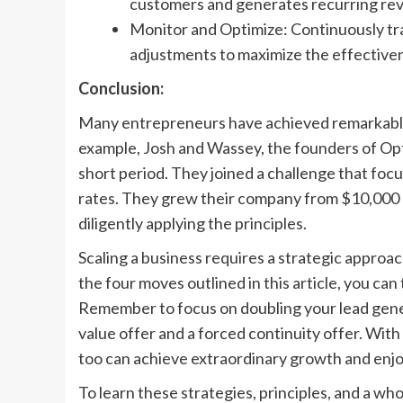
customers and generates recurring re
Monitor and Optimize: Continuously tra
adjustments to maximize the effective
Conclusion:
Many entrepreneurs have achieved remarkable
example, Josh and Wassey, the founders of Op
short period. They joined a challenge that fo
rates. They grew their company from $10,000 p
diligently applying the principles.
Scaling a business requires a strategic approach
the four moves outlined in this article, you c
Remember to focus on doubling your lead gene
value offer and a forced continuity offer. Wit
too can achieve extraordinary growth and enjoy
To learn these strategies, principles, and a 