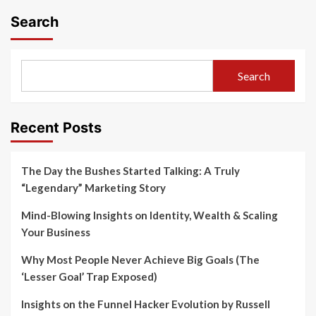
Search
Search
Recent Posts
The Day the Bushes Started Talking: A Truly
“Legendary” Marketing Story
Mind-Blowing Insights on Identity, Wealth & Scaling
Your Business
Why Most People Never Achieve Big Goals (The
‘Lesser Goal’ Trap Exposed)
Insights on the Funnel Hacker Evolution by Russell