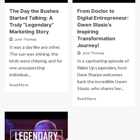
The Day the Bushes
From Doctor to
Started Talking: A
Digital Entrepreneur:
Truly “Legendary”
Gwen Stasio’s
Marketing Story
Inspiring
Transformation
Jonn Thomas
Journey!
It was a day like any other.
Jonn Thomas
The sun was shining, the
birds were chirping, and for
In a captivating episode of
one unsuspecting
Wake Up Legendary, host
individual,...
Dave Sharpe welcomes
back the incredible Gwen
Read More
Stasio, who shares her...
Read More