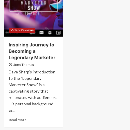
Video Reviews
Inspiring Journey to
Becoming a
Legendary Marketer
Jonn Thomas
Dave Sharp's introduction
to the "Legendary
Marketer Show" is a
captivating story that
resonates with audiences.
His personal background
as...
Read More