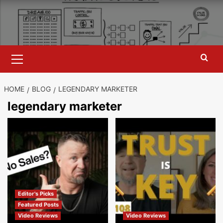
Skip
to
content
Primary
Menu
HOME
BLOG
LEGENDARY MARKETER
legendary marketer
Editor's Picks
Featured Posts
Video Reviews
Video Reviews