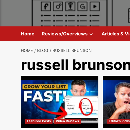
Skip
to
content
Home
Reviews/Overviews
Articles & V
HOME
BLOG
RUSSELL BRUNSON
russell brunso
Featured Posts
Video Reviews
Editor's Picks