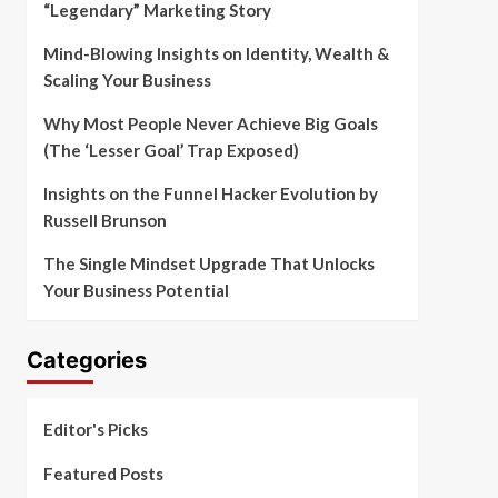
“Legendary” Marketing Story
Mind-Blowing Insights on Identity, Wealth &
Scaling Your Business
Why Most People Never Achieve Big Goals
(The ‘Lesser Goal’ Trap Exposed)
Insights on the Funnel Hacker Evolution by
Russell Brunson
The Single Mindset Upgrade That Unlocks
Your Business Potential
Categories
Editor's Picks
Featured Posts