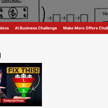
ideos
AI Business Challenge
Make More Offers Chal
n
Featured Posts