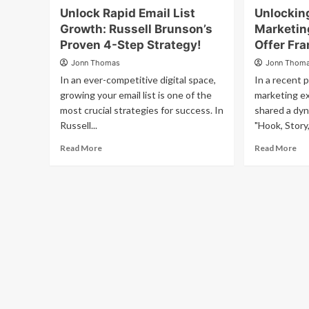
Unlock Rapid Email List
Unlockin
Growth: Russell Brunson’s
Marketing
Proven 4-Step Strategy!
Offer Fr
Jonn Thomas
Jonn Thom
In an ever-competitive digital space,
In a recent 
growing your email list is one of the
marketing ex
most crucial strategies for success. In
shared a dy
Russell...
"Hook, Story,
Read More
Read More