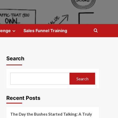
lenge
Sales Funnel Training
Search
Search
Recent Posts
The Day the Bushes Started Talking: A Truly