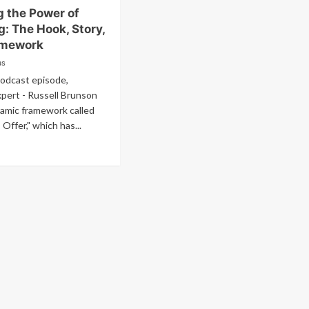
g the Power of
: The Hook, Story,
amework
as
podcast episode,
pert - Russell Brunson
namic framework called
 Offer," which has...